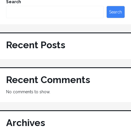
Search
Search
Recent Posts
Recent Comments
No comments to show.
Archives