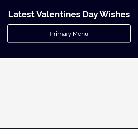
Latest Valentines Day Wishes
Primary Menu